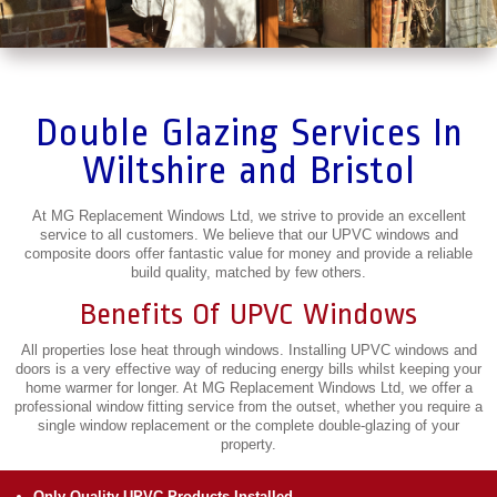
Double Glazing Services In
Wiltshire and Bristol
At MG Replacement Windows Ltd, we strive to provide an excellent
service to all customers. We believe that our UPVC windows and
composite doors offer fantastic value for money and provide a reliable
build quality, matched by few others.
Benefits Of UPVC Windows
All properties lose heat through windows. Installing UPVC windows and
doors is a very effective way of reducing energy bills whilst keeping your
home warmer for longer. At MG Replacement Windows Ltd, we offer a
professional window fitting service from the outset, whether you require a
single window replacement or the complete double-glazing of your
property.
Only Quality UPVC Products Installed