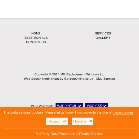
HOME
SERVICES
TESTIMONIALS
GALLERY
CONTACT US
Copyright © 2026 MG Replacement Windows Ltd
Web Design Nottingham
By GetYouOnline.co.uk -
XML Sitemap
W3C XHTML
W3C CSS
W3C Validated:
This website uses cookies. Please let us know if you agree to the use of
these cookies
:
I Accept
I Decline
3rd Party Data Processors
|
Disable Cookies