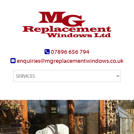
07896 656 794
enquiries@mgreplacementwindows.co.uk