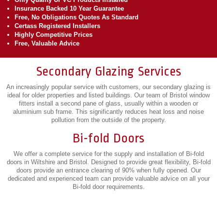
Insurance Backed 10 Year Guarantee
Free, No Obligations Quotes As Standard
Certass Registered Installers
Highly Competitive Prices
Free, Valuable Advice
Secondary Glazing Services
An increasingly popular service with customers, our secondary glazing is
ideal for older properties and listed buildings. Our team of Bristol window
fitters install a second pane of glass, usually within a wooden or
aluminium sub frame. This significantly reduces heat loss and noise
pollution from the outside of the property.
Bi-fold Doors
We offer a complete service for the supply and installation of Bi-fold
doors in Wiltshire and Bristol. Designed to provide great flexibility, Bi-fold
doors provide an entrance clearing of 90% when fully opened. Our
dedicated and experienced team can provide valuable advice on all your
Bi-fold door requirements.